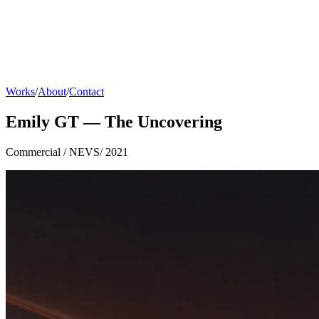
Works
/
About
/
Contact
Emily GT — The Uncovering
Commercial
/
NEVS
/
2021