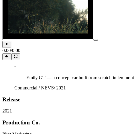
0:00
/
0:00
“
Emily GT — a concept car built from scratch in ten mo
Commercial
/
NEVS
/
2021
Release
2021
Production Co.