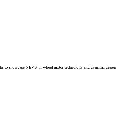
nths to showcase NEVS' in-wheel motor technology and dynamic design